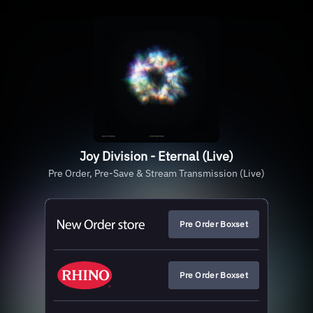
Joy Division - Eternal (Live)
Pre Order, Pre-Save & Stream Transmission (Live)
Pre Order Boxset
Pre Order Boxset