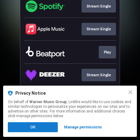
Stream Single
Stream Single
Play
Stream Single
Privacy Notice
Stream Single
On behalf of
Warner Music Group
, Linkfire would like to use cookies and
similar technologies to personalize your experiences on our sites and to
advertise on other sites. For more information and additional choices
This page may contain affiliate links.
click manage permissions below.
By using this service, you agree to the use of cookies.
OK
Manage permissions
Click here
to manage your permissions.