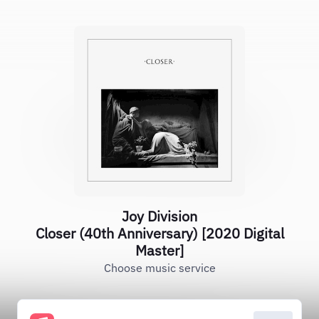
Joy Division
Closer (40th Anniversary) [2020 Digital
Master]
Choose music service