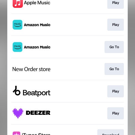
Play
Play
Go To
Go To
Play
Play